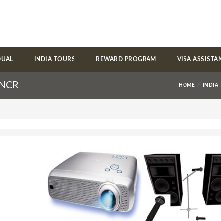
DUAL
INDIA TOURS
REWARD PROGRAM
VISA ASSISTA
i NCR
HOME
INDIA