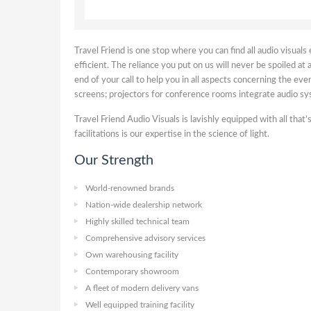
Travel Friend is one stop where you can find all audio visual
efficient. The reliance you put on us will never be spoiled at
end of your call to help you in all aspects concerning the e
screens; projectors for conference rooms integrate audio sys
Travel Friend Audio Visuals is lavishly equipped with all tha
facilitations is our expertise in the science of light.
Our Strength
World-renowned brands
Nation-wide dealership network
Highly skilled technical team
Comprehensive advisory services
Own warehousing facility
Contemporary showroom
A fleet of modern delivery vans
Well equipped training facility