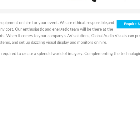
s equipment on hire for your event. We are ethical, responsible,and
Enquire 
 any cost. Our enthusiastic and energetic team will be there at the
vents. When it comes to your company’s AV solutions, Global Audio Visuals can pr
tems, and set up dazzling visual display and monitors on hire.
t’s required to create a splendid world of imagery. Complementing the technologi