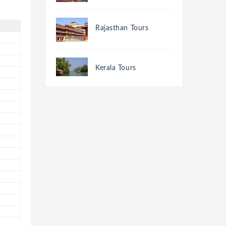
Rajasthan Tours
Kerala Tours