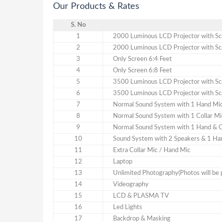
Our Products & Rates
S. No
1
2000 Luminous LCD Projector with Scr
2
2000 Luminous LCD Projector with Scr
3
Only Screen 6:4 Feet
4
Only Screen 6:8 Feet
5
3500 Luminous LCD Projector with Scr
6
3500 Luminous LCD Projector with Scr
7
Normal Sound System with 1 Hand Mi
8
Normal Sound System with 1 Collar Mi
9
Normal Sound System with 1 Hand & C
10
Sound System with 2 Speakers & 1 Han
11
Extra Collar Mic / Hand Mic
12
Laptop
13
Unlimited Photography(Photos will be 
14
Videography
15
LCD & PLASMA TV
16
Led Lights
17
Backdrop & Masking