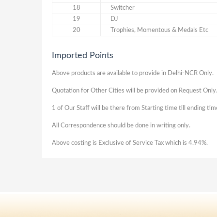
18
Switcher
19
DJ
20
Trophies, Momentous & Medals Etc
Imported Points
Above products are available to provide in Delhi-NCR Only.
Quotation for Other Cities will be provided on Request Only
1 of Our Staff will be there from Starting time till ending ti
All Correspondence should be done in writing only.
Above costing is Exclusive of Service Tax which is 4.94%.