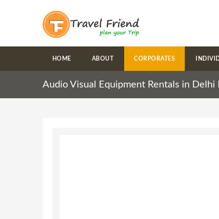
HOME
ABOUT
CORPORATES
INDIVI
Audio Visual Equipment Rentals in Delh