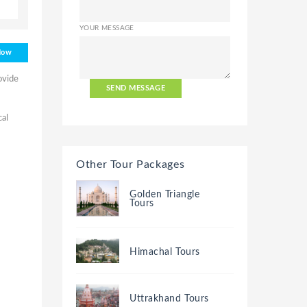
YOUR MESSAGE
Now
ovide
SEND MESSAGE
cal
Other Tour Packages
Golden Triangle
Tours
Himachal Tours
Uttrakhand Tours