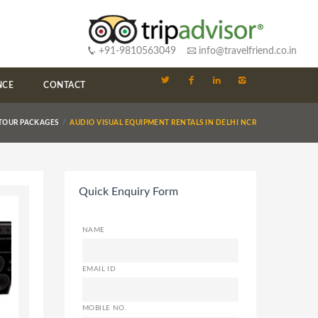
+91-9810563049
info@travelfriend.co.in
NCE
CONTACT
 TOUR PACKAGES
AUDIO VISUAL EQUIPMENT RENTALS IN DELHI NCR
Quick Enquiry Form
NAME
EMAIL ID
MOBILE NO.