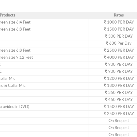
Products
Rates
een size 6:4 Feet
1000 PER DAY
een size 6:8 Feet
1500 PER DAY
300 PER DAY
600 Per Day
een size 6:8 Feet
2500 PER DAY
een size 9:12 Feet
4000 PER DAY
c
900 PER DAY
c
900 PER DAY
ollar Mic
1200 PER DAY
d & Collar Mic
1800 PER DAY
350 PER DAY
450 PER DAY
provided in DVD)
1500 PER DAY
2500 PER DAY
On Request
On Request
On Request