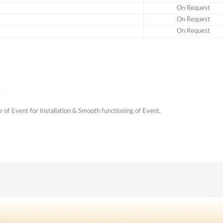
On Request
On Request
On Request
.
me of Event for Installation & Smooth functioning of Event.