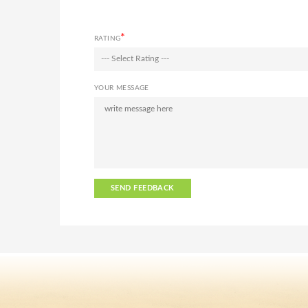
*
RATING
--- Select Rating ---
YOUR MESSAGE
SEND FEEDBACK