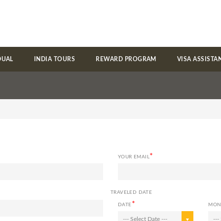
DUAL
INDIA TOURS
REWARD PROGRAM
VISA ASSISTA
*
YOUR EMAIL
TRAVELED DATE
*
DATE
MON
--- Select Date ---
---