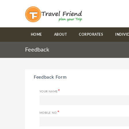
HOME
ABOUT
CORPORATES
INDIVI
Feedback
Feedback Form
*
YOUR NAME
*
MOBILE NO.