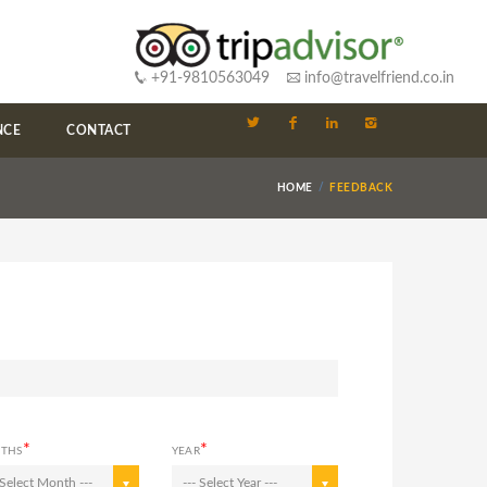
+91-9810563049
info@travelfriend.co.in
NCE
CONTACT
HOME
FEEDBACK
*
*
THS
YEAR
 Select Month ---
--- Select Year ---